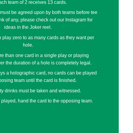
ch team of 2 receives 13 cards.
 must be agreed upon by both teams before tee
think of any, please check out our Instagram for
ideas in the Joker reel.
 play zero to as many cards as they want per
hole.
e than one card in a single play or playing
er the duration of a hole is completely legal.
ys a holographic card, no cards can be played
osing team until the card is finished.
lty drinks must be taken and witnessed.
 played, hand the card to the opposing team.