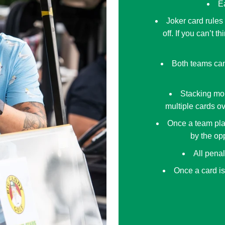
Ea
Joker card rules
off. If you can’t 
Both teams can
Stacking mor
multiple cards ov
Once a team pla
by the opp
All pena
Once a card is