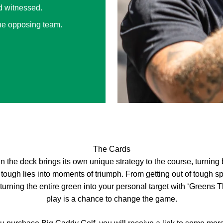
d witnessed.
the opposing team.
The Cards
n the deck brings its own unique strategy to the course, turning
 tough lies into moments of triumph. From getting out of tough sp
 turning the entire green into your personal target with ‘Greens 
play is a chance to change the game.