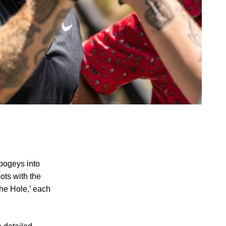
 bogeys into
ots with the
The Hole,’ each