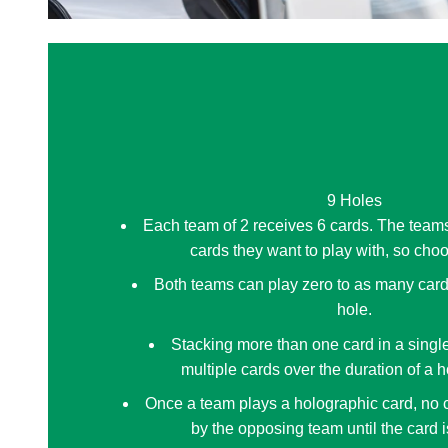
9 Holes
Each team of 2 receives 6 cards. The team
cards they want to play with, so cho
Both teams can play zero to as many card
hole.
Stacking more than one card in a single
multiple cards over the duration of a ho
Once a team plays a holographic card, no 
by the opposing team until the card i