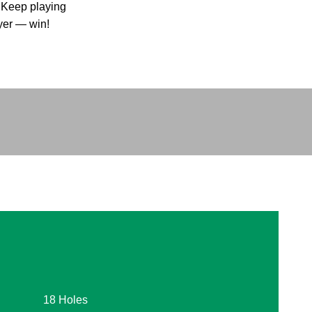
. Keep playing
ayer — win!
18 Holes