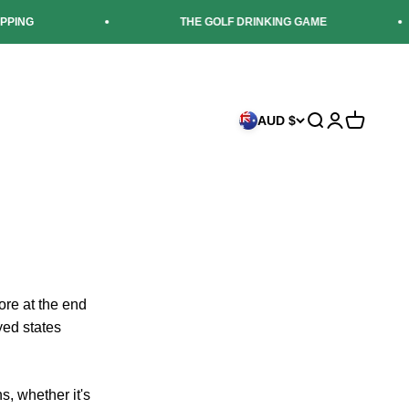
G
THE GOLF DRINKING GAME
AUD $
Search
Login
Cart
ore at the end
ayed states
s, whether it's