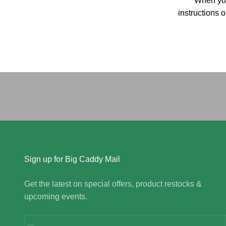
When you
instructions 
Sign up for Big Caddy Mail
Get the latest on special offers, product restocks &
upcoming events.