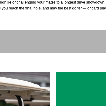
ugh lie or challenging your mates to a longest drive showdown
l you reach the final hole, and may the best golfer — or card pl
Play video
How to play