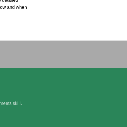
 detailed
n how and when
.
eets skill.