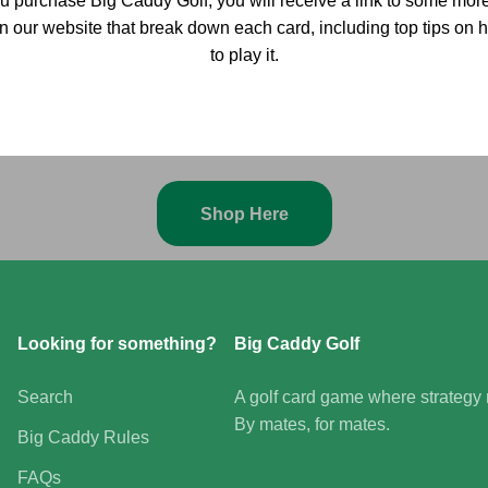
 purchase Big Caddy Golf, you will receive a link to some more
on our website that break down each card, including top tips o
to play it.
Grab your clubs, gather your mates, and get ready to tee off
Shop Here
Looking for something?
Big Caddy Golf
Search
A golf card game where strategy m
By mates, for mates.
Big Caddy Rules
FAQs