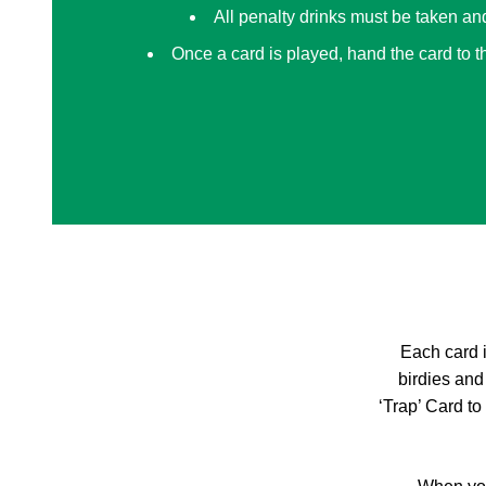
All penalty drinks must be taken an
Once a card is played, hand the card to 
Each card i
birdies and
‘Trap’ Card to