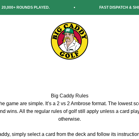
00+ ROUNDS PLAYED.
FAST DISPATCH & SHIPPIN
Big Caddy Golf
Big Caddy Rules
the game are simple. It’s a 2 vs 2 Ambrose format. The lowest sc
nd wins. All the regular rules of golf still apply unless a card pl
otherwise.
ddy, simply select a card from the deck and follow its instruction