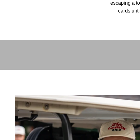
escaping a to
cards unti