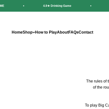
Skip to content
4.9★ Drinking Game
20,0
Home
Shop
How to Play
About
FAQs
Contact
The rules of 
of the rou
To play Big Ca