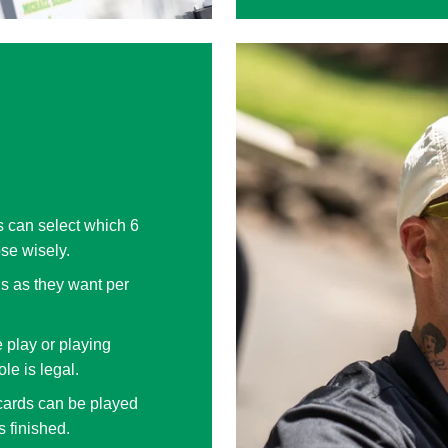
s can select which 6
ose wisely.
s as they want per
 play or playing
le is legal.
cards can be played
s finished.