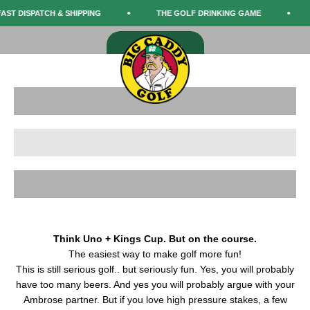
Skip to content
The funniest round of golf you'll ever play.
AST DISPATCH & SHIPPING
THE GOLF DRINKING GAME
Big Caddy Golf
SHOP NOW
Menu
Search
Cart
Shop The Game
Shop Merch
Learn the Rules
Think Uno + Kings Cup. But on the course.
The easiest way to make golf more fun!
This is still serious golf.. but seriously fun. Yes, you will probably
have too many beers. And yes you will probably argue with your
Ambrose partner. But if you love high pressure stakes, a few