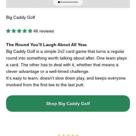
Go to item 1
Go to item 2
Go to item 3
Go to item 4
Go to item 5
Go to item 6
Go to item 7
Go to item 8
Go to item 9
Go to item 10
Go to item 11
Big Caddy Golf
46 reviews
The Round You’ll Laugh About All Year.
Big Caddy Golf is a simple 2v2 card game that turns a regular
round into something worth talking about after. One team plays
a card. The other has to deal with it, whether that means a
clever advantage or a well-timed challenge.
It’s easy to learn, doesn’t slow down play, and keeps everyone
involved from the first tee to the last putt.
Shop Big Caddy Golf