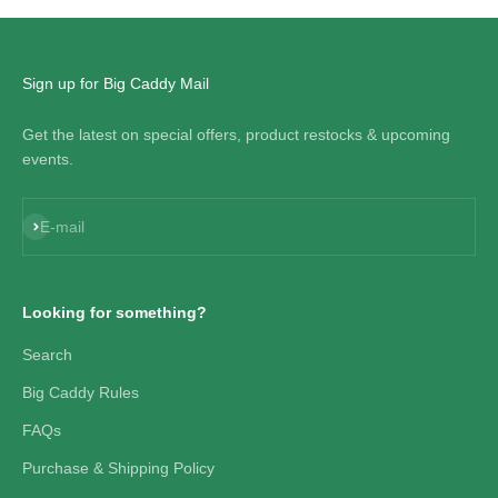
Sign up for Big Caddy Mail
Get the latest on special offers, product restocks & upcoming
events.
Subscribe
E-mail
Looking for something?
Search
Big Caddy Rules
FAQs
Purchase & Shipping Policy