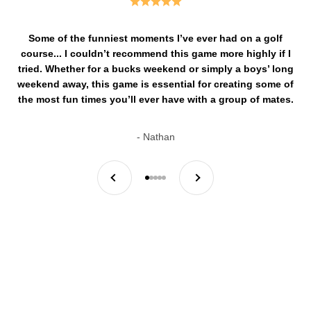
Some of the funniest moments I’ve ever had on a golf
course... I couldn’t recommend this game more highly if I
tried. Whether for a bucks weekend or simply a boys’ long
weekend away, this game is essential for creating some of
the most fun times you’ll ever have with a group of mates.
- Nathan
Previous
Next
By mates, for mates.
Go to item 1
Go to item 2
Go to item 3
Go to item 4
Go to item 5
It all started back in 2023, when a couple of mates who couldn’t
afford golf memberships set out on a mission...
Read More