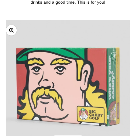
drinks and a good time. This is for you!
Zoom