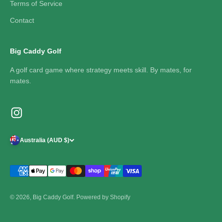
Terms of Service
Contact
Big Caddy Golf
A golf card game where strategy meets skill. By mates, for
mates.
Australia (AUD $)
© 2026, Big Caddy Golf.
Powered by Shopify